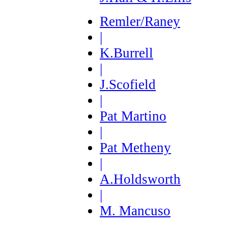
Remler/Raney
|
K.Burrell
|
J.Scofield
|
Pat Martino
|
Pat Metheny
|
A.Holdsworth
|
M. Mancuso