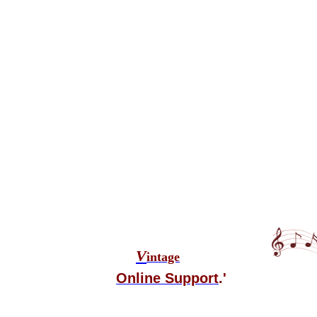
V
intage
Online Support
.'