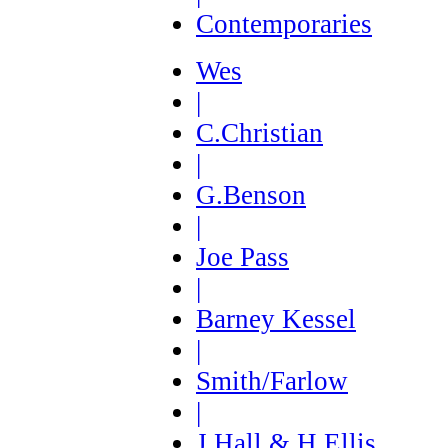
Contemporaries
Wes
|
C.Christian
|
G.Benson
|
Joe Pass
|
Barney Kessel
|
Smith/Farlow
|
J.Hall & H.Ellis