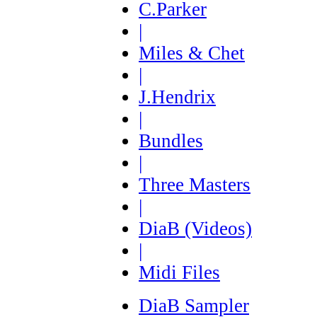
C.Parker
|
Miles & Chet
|
J.Hendrix
|
Bundles
|
Three Masters
|
DiaB (Videos)
|
Midi Files
DiaB Sampler