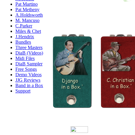
Pat Martino
Pat Metheny
A.Holdsworth
M. Mancuso
C.Parker
Miles & Chet
J.Hendrix
Bundles
Three Masters
DiaB (Videos)
Midi Files
DiaB Sampler
Free Songs
Demo Videos
JJG Reviews
Band in a Box
Support