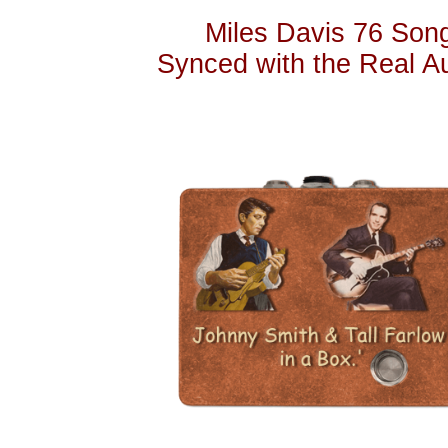
Miles Davis 76 Songs
Synced with the Real A