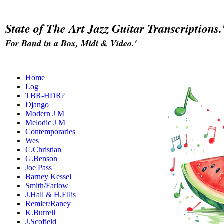
State of The Art Jazz Guitar Transcriptions.
For Band in a Box, Midi & Video.'
Home
Log
TBR-HDR?
Django
Modern J M
Melodic J M
Contemporaries
Wes
C.Christian
G.Benson
Joe Pass
Barney Kessel
Smith/Farlow
J.Hall & H.Ellis
Remler/Raney
K.Burrell
J.Scofield