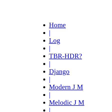
Home
|
Log
|
TBR-HDR?
|
Django
|
Modern J M
|
Melodic J M
|