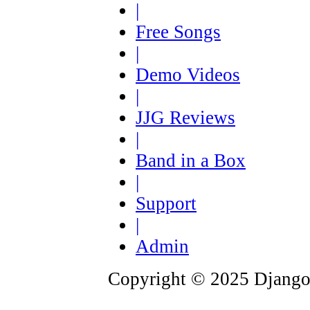
|
Free Songs
|
Demo Videos
|
JJG Reviews
|
Band in a Box
|
Support
|
Admin
Copyright © 2025 Django 