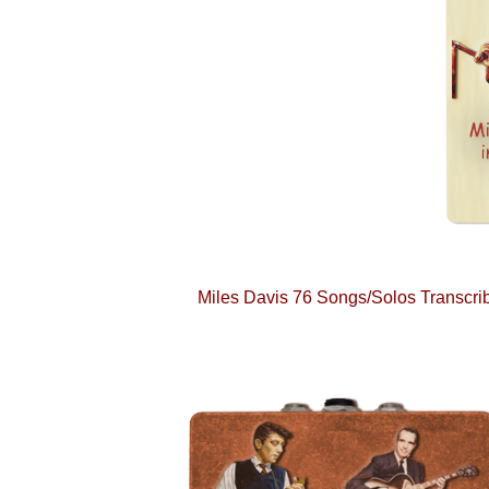
Miles Davis 76 Songs/Solos Transcribe