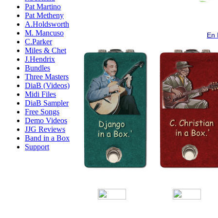
Pat Martino
Pat Metheny
A.Holdsworth
M. Mancuso
En 
C.Parker
Miles & Chet
J.Hendrix
Bundles
Three Masters
DiaB (Videos)
Midi Files
DiaB Sampler
Free Songs
Demo Videos
JJG Reviews
Band in a Box
Support