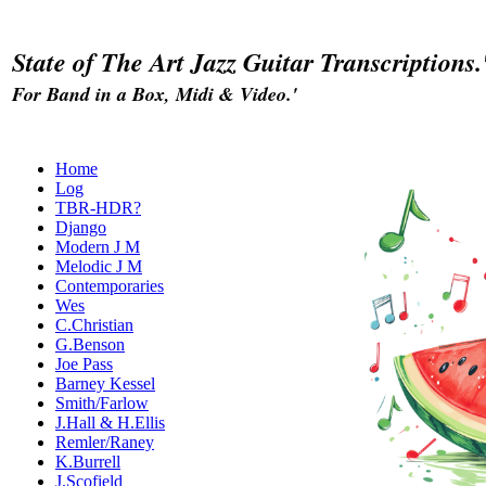
State of The Art Jazz Guitar Transcriptions.
For Band in a Box, Midi & Video.'
Home
Log
TBR-HDR?
Django
Modern J M
Melodic J M
Contemporaries
Wes
C.Christian
G.Benson
Joe Pass
Barney Kessel
Smith/Farlow
J.Hall & H.Ellis
Remler/Raney
K.Burrell
J.Scofield