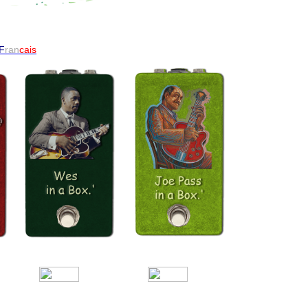
F
ran
cais