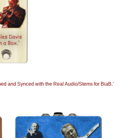
d and Synced with the Real Audio/Stems for BiaB.'