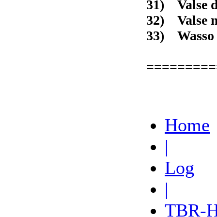
31) Val
32) Va
33) W
=========
Home
|
Log
|
TBR-