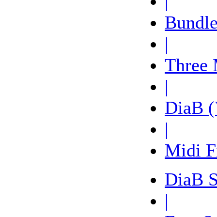
|
Bundle
|
Three 
|
DiaB (
|
Midi F
DiaB 
|