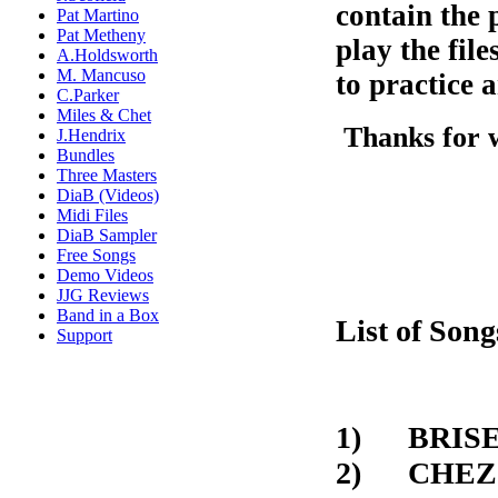
contain the 
Pat Martino
Pat Metheny
play the fil
A.Holdsworth
M. Mancuso
to practice a
C.Parker
Miles & Chet
Thanks for 
J.Hendrix
Bundles
Three Masters
DiaB (Videos)
Midi Files
DiaB Sampler
Free Songs
Demo Videos
JJG Reviews
Band in a Box
List of Song
Support
1) BRI
2) C