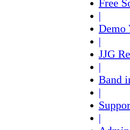
Free S
|
Demo 
|
JJG Re
|
Band i
|
Suppor
|