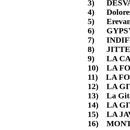
3) D
4) 
5) E
6) G
7) I
8) JI
9) L
10)
11)
12) 
13) 
14) LA
15) L
16) MONT