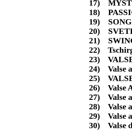
17) M
18)
19) SO
20) 
21) 
22) Ts
23) V
24) Val
25) VAL
26) Valse A
27) Valse 
28) Valse 
29) Vals
30) Valse d