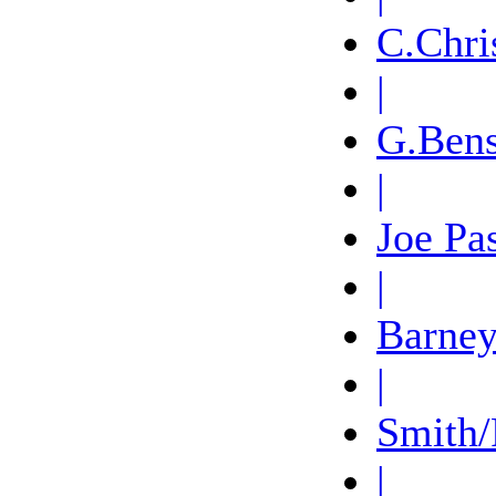
C.Chri
|
G.Ben
|
Joe Pa
|
Barney
|
Smith/
|