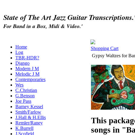
State of The Art Jazz Guitar Transcriptions.
For Band in a Box, Midi & Video.'
Home
Shopping Cart
Log
Gypsy Waltzes for Ba
TBR-HDR?
Django
Modern J M
Melodic J M
Contemporaries
Wes
C.Christian
G.Benson
Joe Pass
Barney Kessel
Smith/Farlow
J.Hall & H.Ellis
This packag
Remler/Raney
songs in "B
K.Burrell
J.Scofield