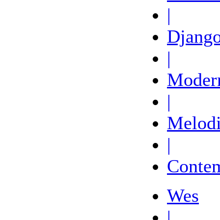
|
Djang
|
Moder
|
Melodi
|
Contem
Wes
|