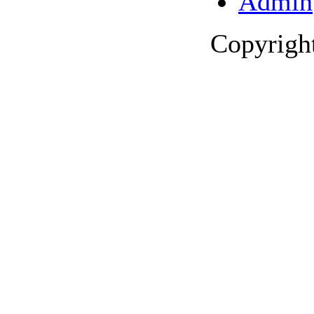
Admin
Copyrigh