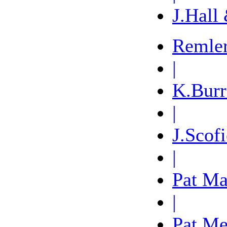
J.Hall
Remle
|
K.Burr
|
J.Scofi
|
Pat Ma
|
Pat Me