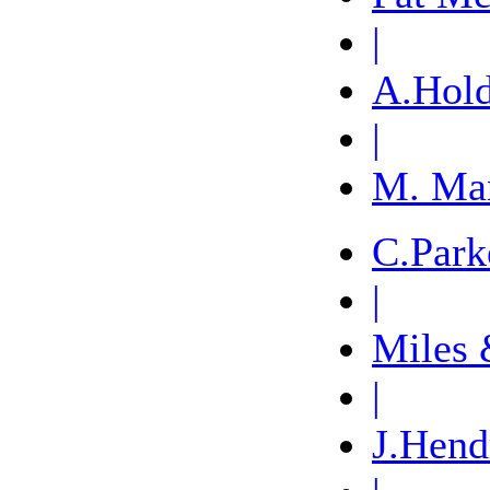
|
A.Hol
|
M. Ma
C.Park
|
Miles 
|
J.Hend