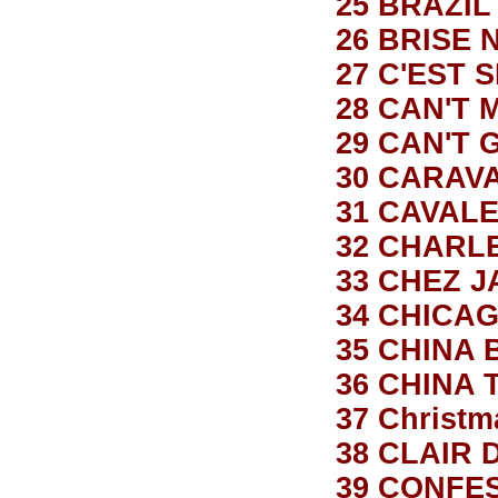
25 BRAZIL
26 BRISE 
27 C'EST 
28 CAN'T 
29 CAN'T 
30 CARAV
31 CAVALE
32 CHARL
33 CHEZ 
34 CHICA
35 CHINA 
36 CHINA
37 Christm
38 CLAIR 
39 CONFES