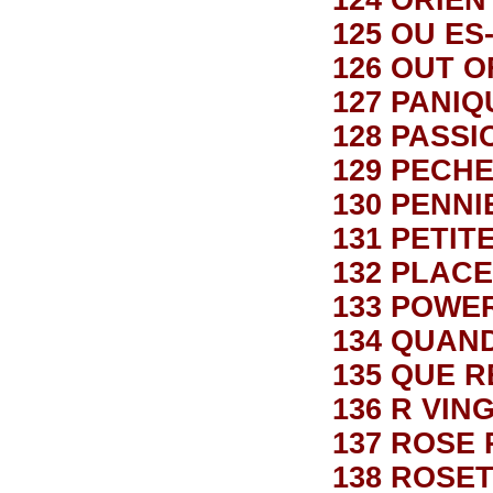
124 ORIE
125 OU E
126 OUT 
127 PANIQ
128 PASSI
129 PECH
130 PENN
131 PETIT
132 PLAC
133 POWE
134 QUAN
135 QUE R
136 R VING
137 ROSE
138 ROSE