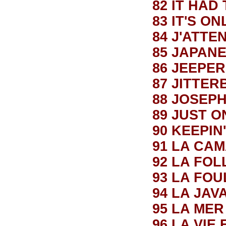
82 IT HAD
83 IT'S O
84 J'ATTE
85 JAPAN
86 JEEPE
87 JITTE
88 JOSEPH
89 JUST O
90 KEEPIN
91 LA CA
92 LA FOL
93 LA FOU
94 LA JAV
95 LA MER
96 LA VIE