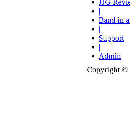
JJG Revi
|
Band in 
|
Support
|
Admin
Copyright © 