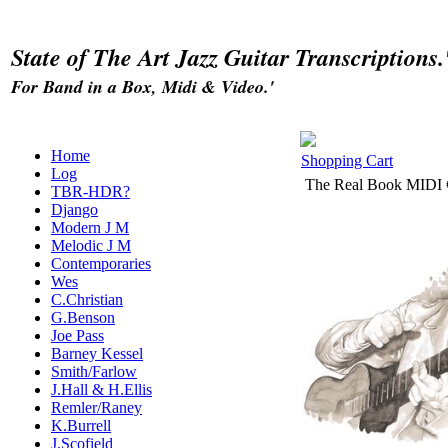
State of The Art Jazz Guitar Transcriptions.
For Band in a Box, Midi & Video.'
Home
Shopping Cart
Log
The Real Book MIDI
TBR-HDR?
Django
Modern J M
Melodic J M
Contemporaries
Wes
C.Christian
G.Benson
Joe Pass
Barney Kessel
Smith/Farlow
J.Hall & H.Ellis
Remler/Raney
K.Burrell
J.Scofield