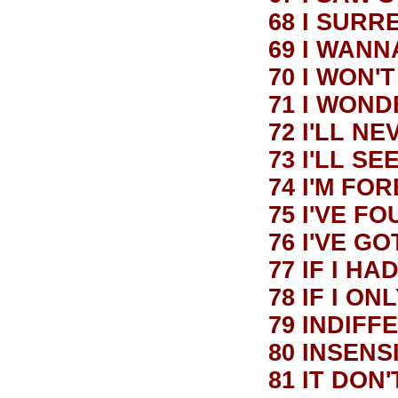
68 I SUR
69 I WANN
70 I WON'
71 I WON
72 I'LL N
73 I'LL S
74 I'M F
75 I'VE F
76 I'VE G
77 IF I HA
78 IF I O
79 INDIFF
80 INSEN
81 IT DON