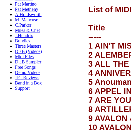
Pat Martino
List of MID
Pat Metheny
A.Holdsworth
M. Mancuso
C.Parker
T
Miles & Chet
-----
J.Hendrix
Bundles
1 AIN'T M
Three Masters
DiaB (Videos)
2 ALEMBE
Midi Files
DiaB Sampler
3 ALL THE
Free Songs
4 ANNIVE
Demo Videos
JJG Reviews
5 Anouma
Band in a Box
Support
6 APPEL I
7 ARE YOU
8 ARTILL
9 AVALON
10 AVALO