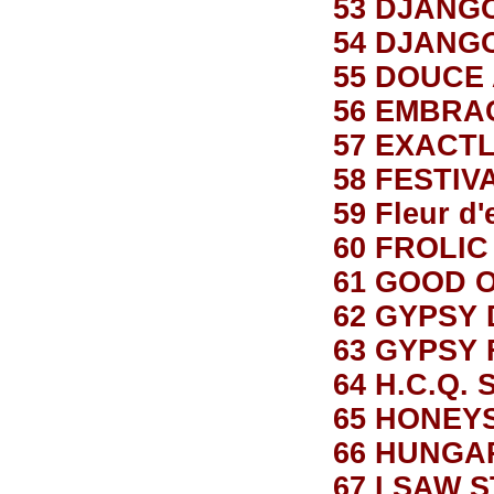
53 DJANG
54 DJANG
55 DOUCE
56 EMBRA
57 EXACTL
58 FESTIV
59 Fleur d'
60 FROLIC
61 GOOD 
62 GYPSY
63 GYPSY 
64 H.C.Q.
65 HONEY
66 HUNGA
67 I SAW 