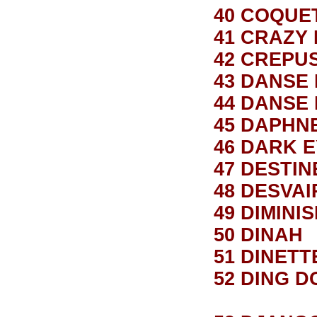
40 COQUE
41 CRAZY
42 CREPU
43 DANSE
44 DANSE
45 DAPHN
46 DARK 
47 DESTIN
48 DESVA
49 DIMINI
50 DINAH
51 DINETT
52 DING D