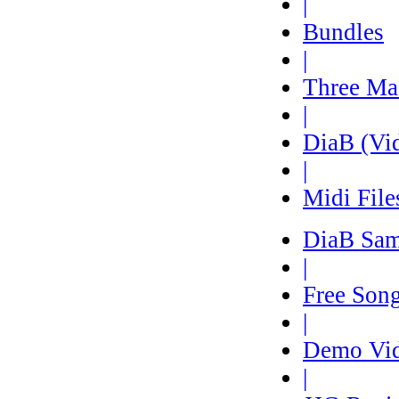
|
Bundles
|
Three Ma
|
DiaB (Vi
|
Midi File
DiaB Sam
|
Free Son
|
Demo Vi
|