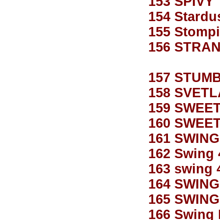
153 SPIVY
154 Stardu
155 Stompi
156 STRA
157 STUM
158 SVET
159 SWEE
160 SWEE
161 SWING
162 Swing 
163 swing 
164 SWING
165 SWING
166 Swing 