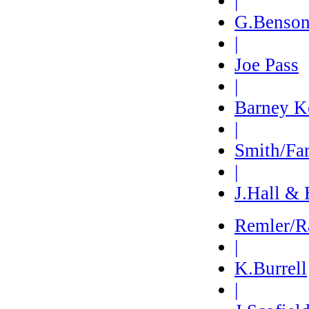
|
G.Benso
|
Joe Pass
|
Barney K
|
Smith/Fa
|
J.Hall & 
Remler/R
|
K.Burrell
|