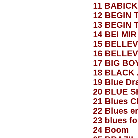
11 BABICK
12 BEGIN 
13 BEGIN 
14 BEI MI
15 BELLE
16 BELLEV
17 BIG BO
18 BLACK
19 Blue Dr
20 BLUE S
21 Blues Cl
22 Blues e
23 blues fo
24 Boom