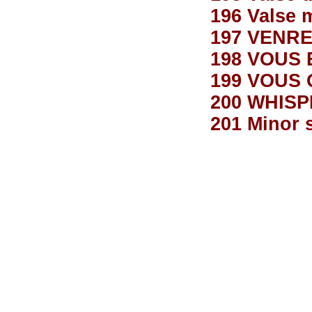
196 Valse
197 VENRE
198 VOUS 
199 VOUS 
200 WHIS
201 Minor 