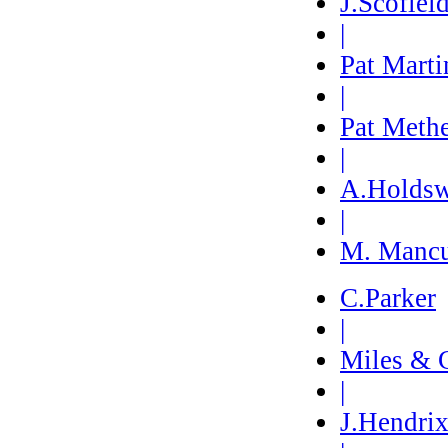
J.Scofiel
|
Pat Marti
|
Pat Meth
|
A.Holdsw
|
M. Manc
C.Parker
|
Miles & 
|
J.Hendri