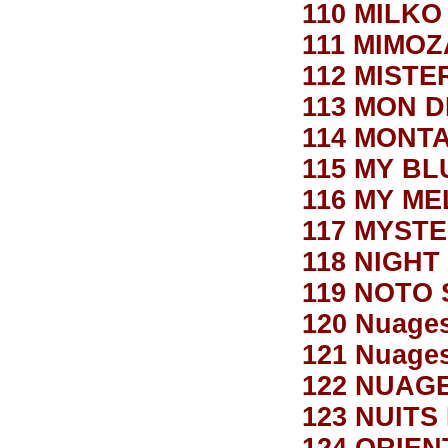
110 MILKO
111 MIMOZ
112 MIST
113 MON D
114 MONT
115 MY B
116 MY M
117 MYST
118 NIGHT
119 NOTO
120 Nuage
121 Nuages
122 NUAG
123 NUITS