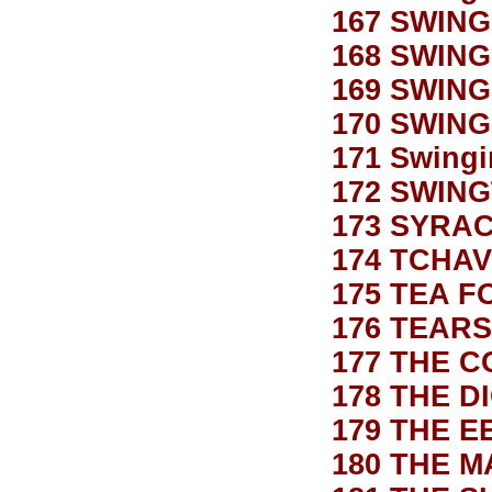
167 SWING
168 SWING
169 SWING
170 SWING
171 Swingi
172 SWING
173 SYRA
174 TCHA
175 TEA 
176 TEARS
177 THE 
178 THE D
179 THE E
180 THE M