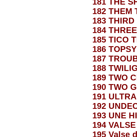
181 THE S
182 THEM
183 THIR
184 THRE
185 TICO 
186 TOPSY
187 TROU
188 TWILI
189 TWO 
190 TWO 
191 ULTR
192 UNDE
193 UNE H
194 VALS
195 Valse 