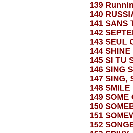
139 Runnin
140 RUSS
141 SANS 
142 SEPT
143 SEUL 
144 SHINE
145 SI TU 
146 SING 
147 SING, 
148 SMILE
149 SOME
150 SOME
151 SOME
152 SONG