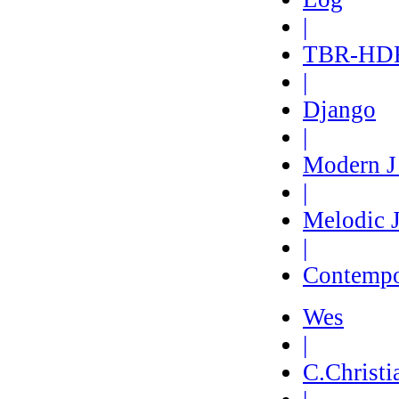
|
TBR-HD
|
Django
|
Modern 
|
Melodic 
|
Contempo
Wes
|
C.Christi