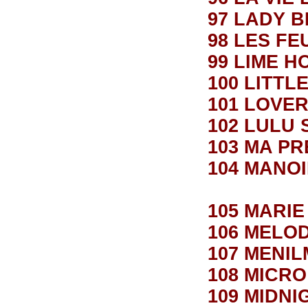
97 LADY 
98 LES FE
99 LIME 
100 LITTL
101 LOVE
102 LULU 
103 MA P
104 MANO
105 MARIE
106 MELO
107 MENI
108 MICRO
109 MIDN