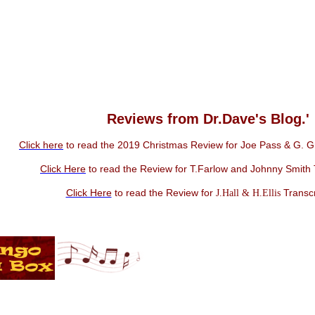
Reviews from Dr.Dave's Blog.'
Click here
to read the 2019 Christmas Review for Joe Pass & G. Gr
Click Here
to read the Review for T.Farlow and Johnny Smith 
Click Here
to read the Review for
Transcr
J.Hall & H.Ellis