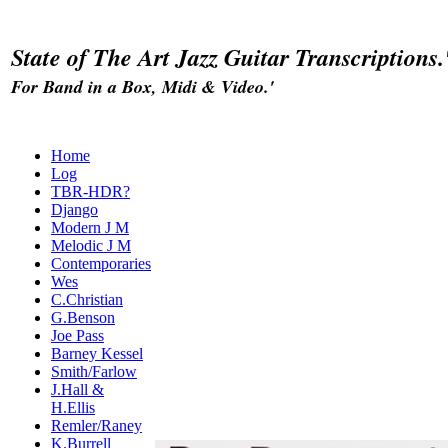
State of The Art Jazz Guitar Transcriptions.
For Band in a Box, Midi & Video.'
Home
Log
TBR-HDR?
Django
Modern J M
Melodic J M
Contemporaries
Wes
C.Christian
G.Benson
Joe Pass
Barney Kessel
Smith/Farlow
J.Hall &
H.Ellis
Remler/Raney
K.Burrell