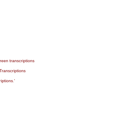
een transcriptions
Transcriptions
iptions.'