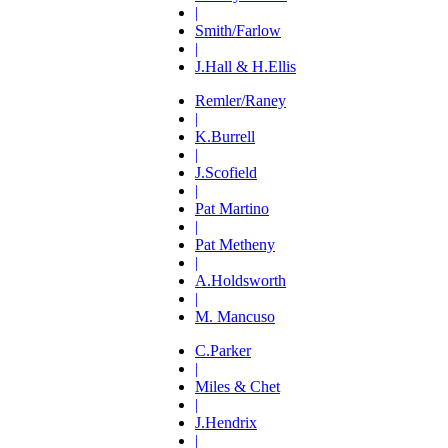
|
Smith/Farlow
|
J.Hall & H.Ellis
Remler/Raney
|
K.Burrell
|
J.Scofield
|
Pat Martino
|
Pat Metheny
|
A.Holdsworth
|
M. Mancuso
C.Parker
|
Miles & Chet
|
J.Hendrix
|