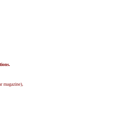
ions.
ar magazine),