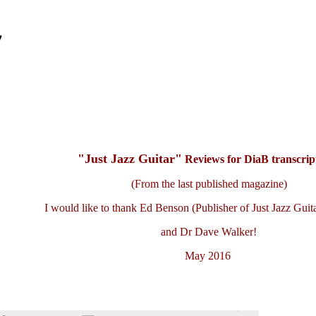
'
"Just Jazz Guitar"
Reviews for DiaB transcript
(From the last published magazine)
I would like to thank Ed Benson (Publisher of Just Jazz Guit
and Dr Dave Walker!
May 2016