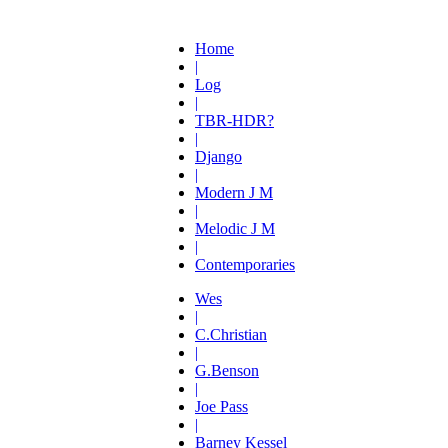
Home
|
Log
|
TBR-HDR?
|
Django
|
Modern J M
|
Melodic J M
|
Contemporaries
Wes
|
C.Christian
|
G.Benson
|
Joe Pass
|
Barney Kessel