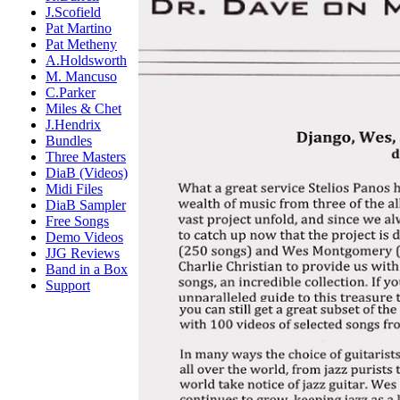
J.Scofield
Pat Martino
Pat Metheny
A.Holdsworth
M. Mancuso
C.Parker
Miles & Chet
J.Hendrix
Bundles
Three Masters
DiaB (Videos)
Midi Files
DiaB Sampler
Free Songs
Demo Videos
JJG Reviews
Band in a Box
Support